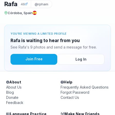
Rafa
46
@rpham
Córdoba, Spain
YOU'RE VIEWING A LIMITED PROFILE
Rafa is waiting to hear from you
See Rafa's 9 photos and send a message for free.
Join Free
Log In
About
Help
About Us
Frequently Asked Questions
Blog
Forgot Password
Donate
Contact Us
Feedback
Language Practice
Make New Friends