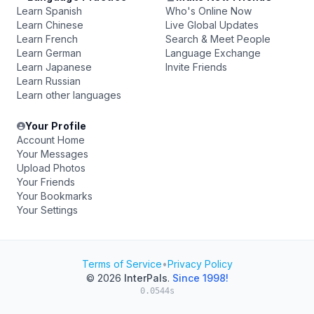
Learn Spanish
Who's Online Now
Learn Chinese
Live Global Updates
Learn French
Search & Meet People
Learn German
Language Exchange
Learn Japanese
Invite Friends
Learn Russian
Learn other languages
Your Profile
Account Home
Your Messages
Upload Photos
Your Friends
Your Bookmarks
Your Settings
Terms of Service
•
Privacy Policy
© 2026
InterPals
.
Since 1998!
0.0544s