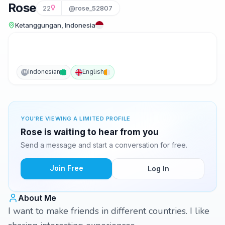
Rose
22
@rose_52807
Ketanggungan, Indonesia
Indonesian
English
IN
YOU'RE VIEWING A LIMITED PROFILE
Rose is waiting to hear from you
Send a message and start a conversation for free.
Join Free
Log In
About Me
I want to make friends in different countries. I like