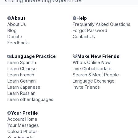
sharing interesting experiences.
About
Help
About Us
Frequently Asked Questions
Blog
Forgot Password
Donate
Contact Us
Feedback
Language Practice
Make New Friends
Learn Spanish
Who's Online Now
Learn Chinese
Live Global Updates
Learn French
Search & Meet People
Learn German
Language Exchange
Learn Japanese
Invite Friends
Learn Russian
Learn other languages
Your Profile
Account Home
Your Messages
Upload Photos
Your Friends