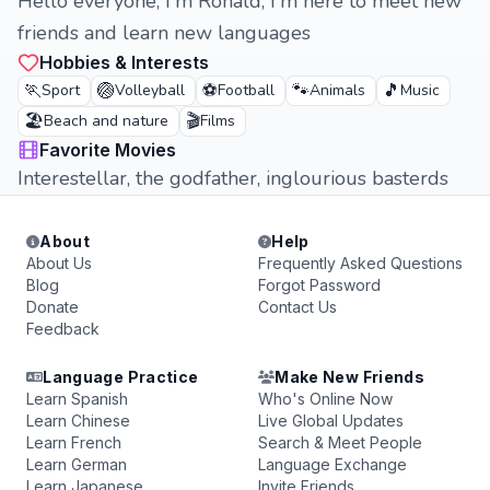
Hello everyone, I'm Ronald, I'm here to meet new
friends and learn new languages
Hobbies & Interests
🏃
🏐
⚽
🐾
🎵
Sport
Volleyball
Football
Animals
Music
🏖️
🎬
Beach and nature
Films
Favorite Movies
Interestellar, the godfather, inglourious basterds
About
Help
About Us
Frequently Asked Questions
Blog
Forgot Password
Donate
Contact Us
Feedback
Language Practice
Make New Friends
Learn Spanish
Who's Online Now
Learn Chinese
Live Global Updates
Learn French
Search & Meet People
Learn German
Language Exchange
Learn Japanese
Invite Friends