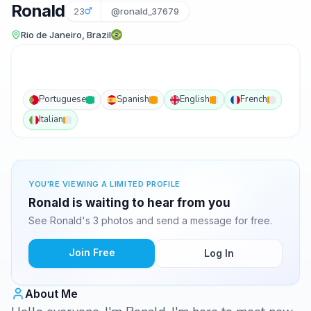
Ronald
23
@ronald_37679
Rio de Janeiro, Brazil
Portuguese
Spanish
English
French
Italian
YOU'RE VIEWING A LIMITED PROFILE
Ronald is waiting to hear from you
See Ronald's 3 photos and send a message for free.
Join Free
Log In
About Me