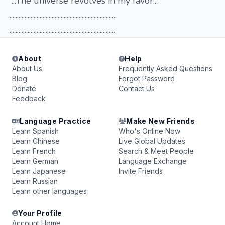
"...The universe revolves in my favor..."
........................................................................
.......................................................................
About
Help
About Us
Frequently Asked Questions
Blog
Forgot Password
Donate
Contact Us
Feedback
Language Practice
Make New Friends
Learn Spanish
Who's Online Now
Learn Chinese
Live Global Updates
Learn French
Search & Meet People
Learn German
Language Exchange
Learn Japanese
Invite Friends
Learn Russian
Learn other languages
Your Profile
Account Home