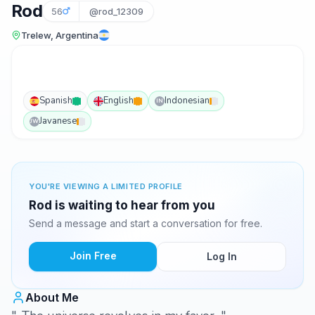
Rod
56
@rod_12309
Trelew, Argentina
Spanish
English
Indonesian
IN
Javanese
JW
YOU'RE VIEWING A LIMITED PROFILE
Rod is waiting to hear from you
Send a message and start a conversation for free.
Join Free
Log In
About Me