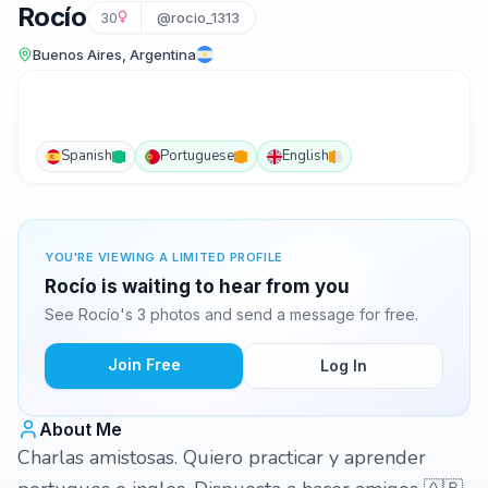
Rocío
30
@rocio_1313
Buenos Aires, Argentina
Spanish
Portuguese
English
YOU'RE VIEWING A LIMITED PROFILE
Rocío is waiting to hear from you
See Rocío's 3 photos and send a message for free.
Join Free
Log In
About Me
Charlas amistosas. Quiero practicar y aprender