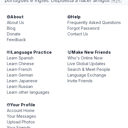
portugues e ingles. Dispuesta a hacer amigos 🇦🇷
About
Help
About Us
Frequently Asked Questions
Blog
Forgot Password
Donate
Contact Us
Feedback
Language Practice
Make New Friends
Learn Spanish
Who's Online Now
Learn Chinese
Live Global Updates
Learn French
Search & Meet People
Learn German
Language Exchange
Learn Japanese
Invite Friends
Learn Russian
Learn other languages
Your Profile
Account Home
Your Messages
Upload Photos
Your Friends