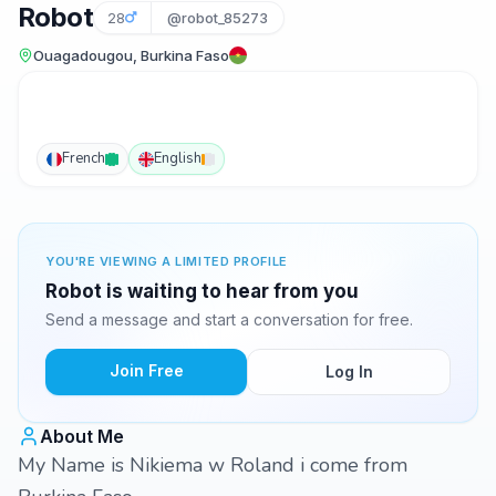
Robot
28
@robot_85273
Ouagadougou, Burkina Faso
French
English
YOU'RE VIEWING A LIMITED PROFILE
Robot is waiting to hear from you
Send a message and start a conversation for free.
Join Free
Log In
About Me
My Name is Nikiema w Roland i come from