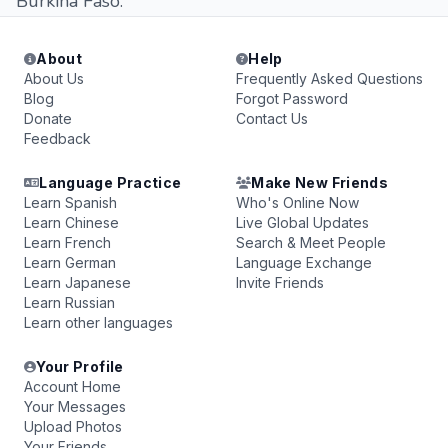
Burkina Faso.
About
Help
About Us
Frequently Asked Questions
Blog
Forgot Password
Donate
Contact Us
Feedback
Language Practice
Make New Friends
Learn Spanish
Who's Online Now
Learn Chinese
Live Global Updates
Learn French
Search & Meet People
Learn German
Language Exchange
Learn Japanese
Invite Friends
Learn Russian
Learn other languages
Your Profile
Account Home
Your Messages
Upload Photos
Your Friends