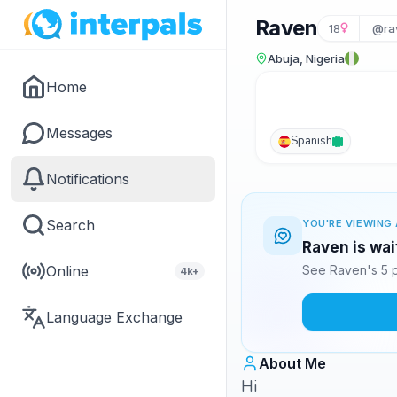
Raven
18
@ra
Abuja, Nigeria
Home
Messages
Spanish
Notifications
Search
YOU'RE VIEWING 
Raven is wai
Online
See Raven's 5 p
4k+
Language Exchange
About Me
Hi