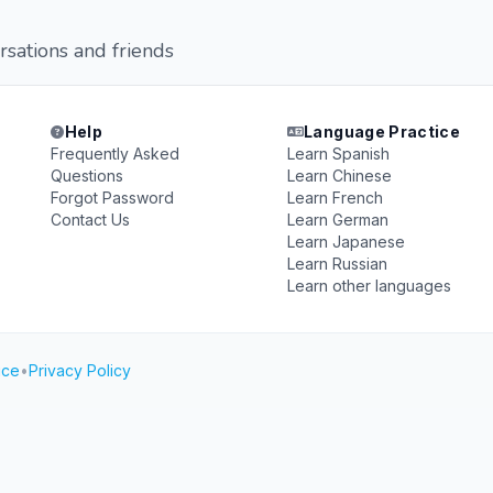
rsations and friends
Help
Language Practice
Frequently Asked
Learn Spanish
Questions
Learn Chinese
Forgot Password
Learn French
Contact Us
Learn German
Learn Japanese
Learn Russian
Learn other languages
ice
•
Privacy Policy