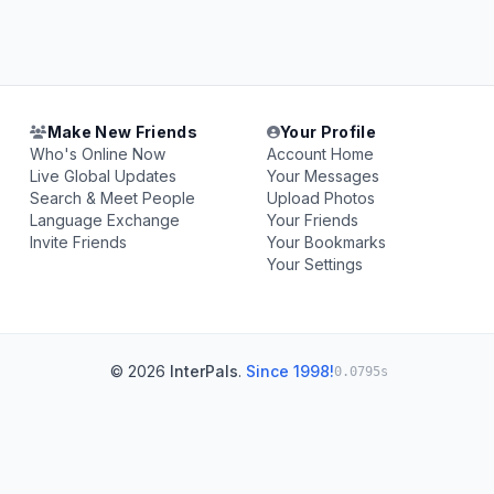
Make New Friends
Your Profile
Who's Online Now
Account Home
Live Global Updates
Your Messages
Search & Meet People
Upload Photos
Language Exchange
Your Friends
Invite Friends
Your Bookmarks
Your Settings
© 2026
InterPals
.
Since 1998!
0.0795s