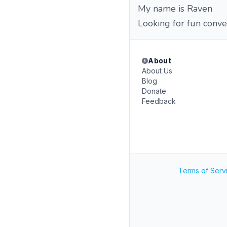
My name is Raven
Looking for fun conve
About
About Us
Blog
Donate
Feedback
Terms of Serv