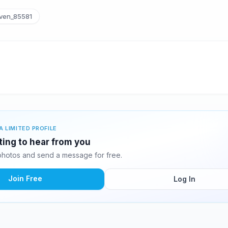
ven_85581
A LIMITED PROFILE
ting to hear from you
hotos and send a message for free.
Join Free
Log In