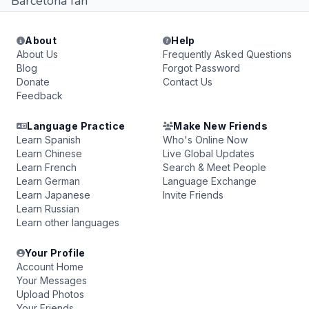
Barcelona fan
About
Help
About Us
Frequently Asked Questions
Blog
Forgot Password
Donate
Contact Us
Feedback
Language Practice
Make New Friends
Learn Spanish
Who's Online Now
Learn Chinese
Live Global Updates
Learn French
Search & Meet People
Learn German
Language Exchange
Learn Japanese
Invite Friends
Learn Russian
Learn other languages
Your Profile
Account Home
Your Messages
Upload Photos
Your Friends