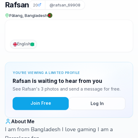
Rafsan
20
@rafsan_69908
Pālang, Bangladesh
English
YOU'RE VIEWING A LIMITED PROFILE
Rafsan is waiting to hear from you
See Rafsan's 3 photos and send a message for free.
Join Free
Log In
About Me
I am from Bangladesh I love gaming I am a