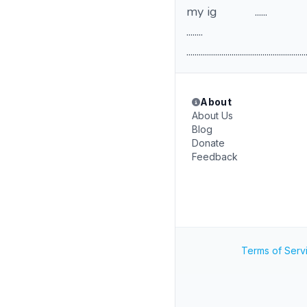
my ig ......
........
..........................................................
About
About Us
Blog
Donate
Feedback
Terms of Serv