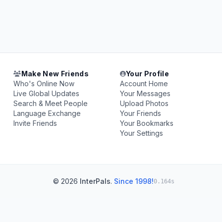
Make New Friends
Your Profile
Who's Online Now
Account Home
Live Global Updates
Your Messages
Search & Meet People
Upload Photos
Language Exchange
Your Friends
Invite Friends
Your Bookmarks
Your Settings
© 2026
InterPals
.
Since 1998!
0.164s