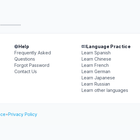
.......................
Help
Language Practice
Frequently Asked
Learn Spanish
Questions
Learn Chinese
Forgot Password
Learn French
Contact Us
Learn German
Learn Japanese
Learn Russian
Learn other languages
ice
•
Privacy Policy