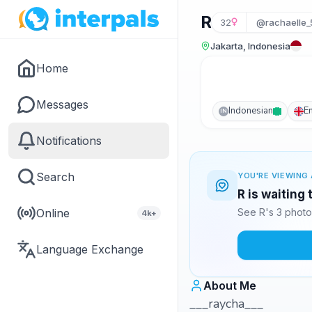
R
32
@rachaelle_
Jakarta, Indonesia
Home
Messages
Indonesian
E
IN
Notifications
Search
YOU'RE VIEWING 
R is waiting
Online
See R's 3 photo
4k+
Language Exchange
About Me
___raycha___