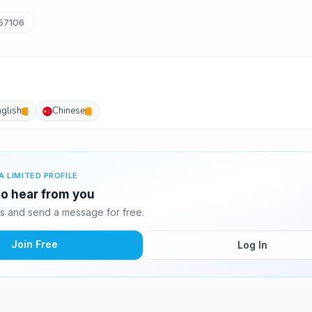
57106
nglish
Chinese
A LIMITED PROFILE
 to hear from you
s and send a message for free.
Join Free
Log In