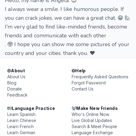
Hello, my name is Angela. 😊
I always wear a smile. I like humorous people. If
you can crack jokes, we can have a great chat. 😁 🙋
I'm very glad to find like-minded friends, become
friends and communicate with each other
. 🤓 I hope you can show me some pictures of your
country and your cities. thank you. ❤
About
Help
About Us
Frequently Asked Questions
Blog
Forgot Password
Donate
Contact Us
Feedback
Language Practice
Make New Friends
Learn Spanish
Who's Online Now
Learn Chinese
Live Global Updates
Learn French
Search & Meet People
Learn German
Language Exchange