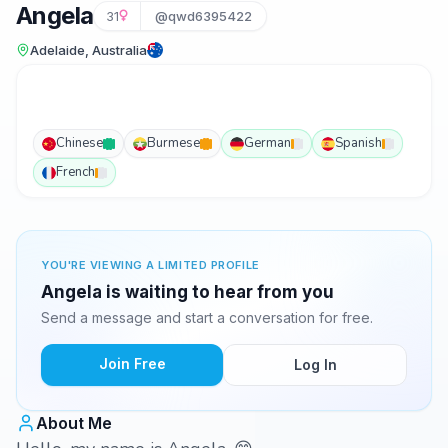
Angela
31
@qwd6395422
Adelaide, Australia
Chinese
Burmese
German
Spanish
French
YOU'RE VIEWING A LIMITED PROFILE
Angela is waiting to hear from you
Send a message and start a conversation for free.
Join Free
Log In
About Me