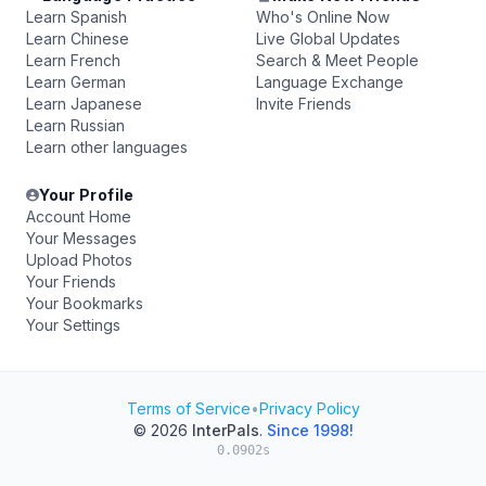
Learn Spanish
Who's Online Now
Learn Chinese
Live Global Updates
Learn French
Search & Meet People
Learn German
Language Exchange
Learn Japanese
Invite Friends
Learn Russian
Learn other languages
Your Profile
Account Home
Your Messages
Upload Photos
Your Friends
Your Bookmarks
Your Settings
Terms of Service
•
Privacy Policy
© 2026
InterPals
.
Since 1998!
0.0902s