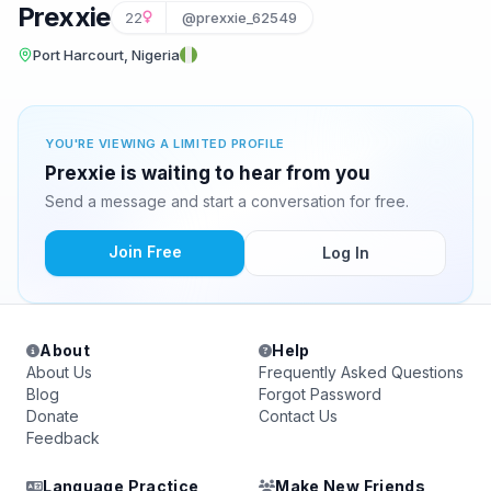
Prexxie
22
@prexxie_62549
Port Harcourt, Nigeria
YOU'RE VIEWING A LIMITED PROFILE
Prexxie is waiting to hear from you
Send a message and start a conversation for free.
Join Free
Log In
About
Help
About Us
Frequently Asked Questions
Blog
Forgot Password
Donate
Contact Us
Feedback
Language Practice
Make New Friends