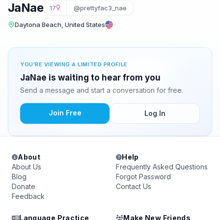
JaNae
17
@prettyfac3_nae
Daytona Beach, United States
YOU'RE VIEWING A LIMITED PROFILE
JaNae is waiting to hear from you
Send a message and start a conversation for free.
Join Free
Log In
About
Help
About Us
Frequently Asked Questions
Blog
Forgot Password
Donate
Contact Us
Feedback
Language Practice
Make New Friends