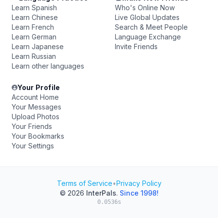
Learn Spanish
Who's Online Now
Learn Chinese
Live Global Updates
Learn French
Search & Meet People
Learn German
Language Exchange
Learn Japanese
Invite Friends
Learn Russian
Learn other languages
Your Profile
Account Home
Your Messages
Upload Photos
Your Friends
Your Bookmarks
Your Settings
Terms of Service
•
Privacy Policy
© 2026
InterPals
.
Since 1998!
0.0536s