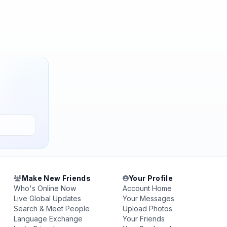
Make New Friends
Your Profile
Who's Online Now
Account Home
Live Global Updates
Your Messages
Search & Meet People
Upload Photos
Language Exchange
Your Friends