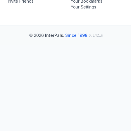
Invite Friends
Your Bookmarks
Your Settings
© 2026
InterPals
.
Since 1998!
0.1421s