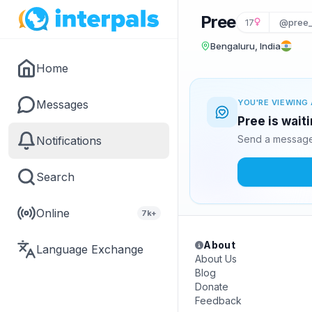
Pree
17
@pree
Bengaluru, India
Home
Messages
YOU'RE VIEWING 
Pree is wait
Send a message 
Notifications
Search
Online
7k+
About
Language Exchange
About Us
Blog
Donate
Feedback