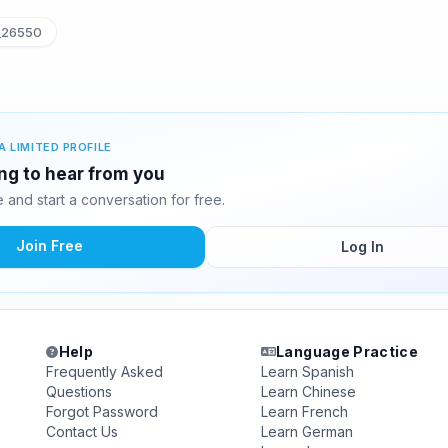
_26550
A LIMITED PROFILE
ing to hear from you
and start a conversation for free.
Join Free
Log In
Help
Language Practice
Frequently Asked
Learn Spanish
Questions
Learn Chinese
Forgot Password
Learn French
Contact Us
Learn German