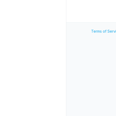
Terms of Serv