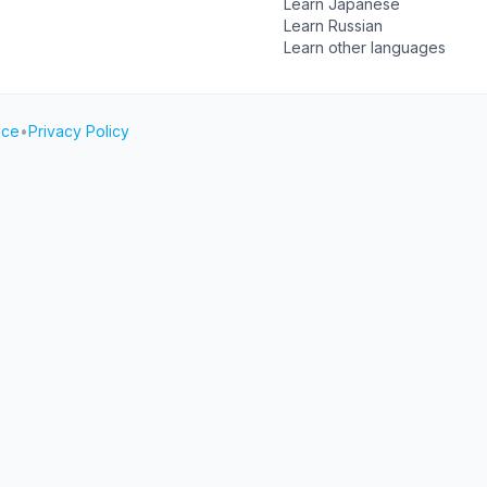
Learn Japanese
Learn Russian
Learn other languages
ice
•
Privacy Policy