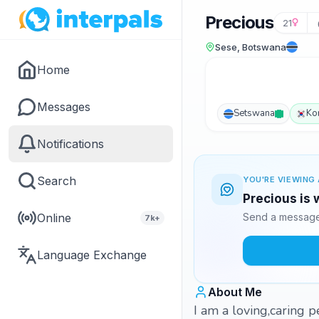
Precious
21
Sese, Botswana
Home
Messages
Setswana
Ko
Notifications
Search
YOU'RE VIEWING 
Precious is 
Online
Send a message 
7k+
Language Exchange
About Me
I am a loving,caring 