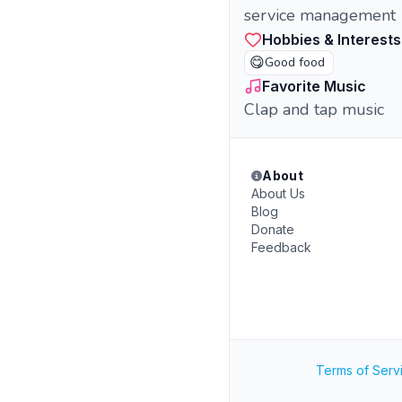
service management
Hobbies & Interests
😋
Good food
Favorite Music
Clap and tap music
About
About Us
Blog
Donate
Feedback
Terms of Serv