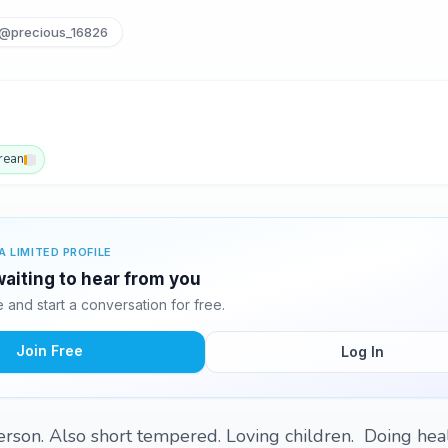
@precious_16826
rean
A LIMITED PROFILE
waiting to hear from you
and start a conversation for free.
Join Free
Log In
person. Also short tempered. Loving children. Doing hea