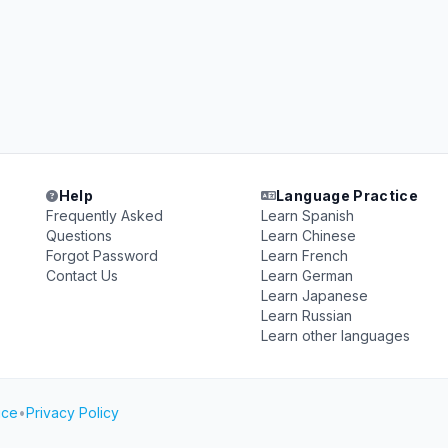
Help
Language Practice
Frequently Asked
Learn Spanish
Questions
Learn Chinese
Forgot Password
Learn French
Contact Us
Learn German
Learn Japanese
Learn Russian
Learn other languages
ice
•
Privacy Policy