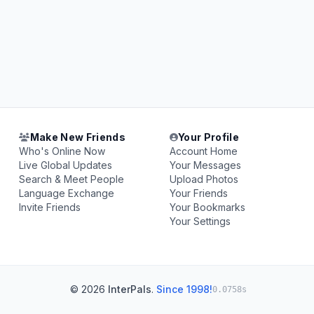
Make New Friends
Your Profile
Who's Online Now
Account Home
Live Global Updates
Your Messages
Search & Meet People
Upload Photos
Language Exchange
Your Friends
Invite Friends
Your Bookmarks
Your Settings
© 2026
InterPals
.
Since 1998!
0.0758s