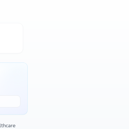
lthcare