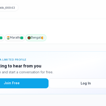
tik_66943
Marathi
Bengali
A LIMITED PROFILE
iting to hear from you
and start a conversation for free.
Join Free
Log In