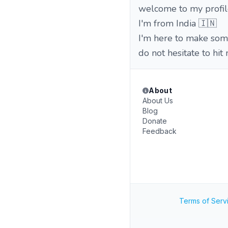
welcome to my profil
I'm from India 🇮🇳
I'm here to make som
do not hesitate to hit
About
About Us
Blog
Donate
Feedback
Terms of Serv