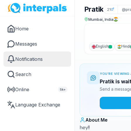
Pratik
21
@pra
Mumbai, India
Home
Messages
English
Hindi
Notifications
Search
YOU'RE VIEWING 
Pratik is wa
Online
Send a message 
5k+
Language Exchange
About Me
hey!!