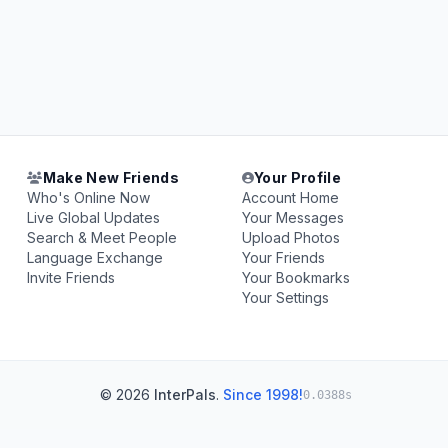
Make New Friends
Your Profile
Who's Online Now
Account Home
Live Global Updates
Your Messages
Search & Meet People
Upload Photos
Language Exchange
Your Friends
Invite Friends
Your Bookmarks
Your Settings
© 2026
InterPals
.
Since 1998!
0.0388s