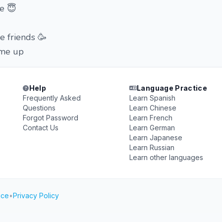
e 😇
e friends 🥳
 me up
Help
Language Practice
Frequently Asked
Learn Spanish
Questions
Learn Chinese
Forgot Password
Learn French
Contact Us
Learn German
Learn Japanese
Learn Russian
Learn other languages
ice
•
Privacy Policy