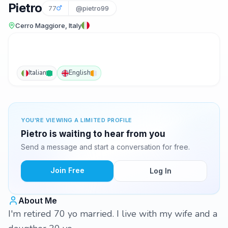
Pietro
77
@pietro99
Cerro Maggiore, Italy
Italian
English
YOU'RE VIEWING A LIMITED PROFILE
Pietro is waiting to hear from you
Send a message and start a conversation for free.
Join Free
Log In
About Me
I'm retired 70 yo married. I live with my wife and a