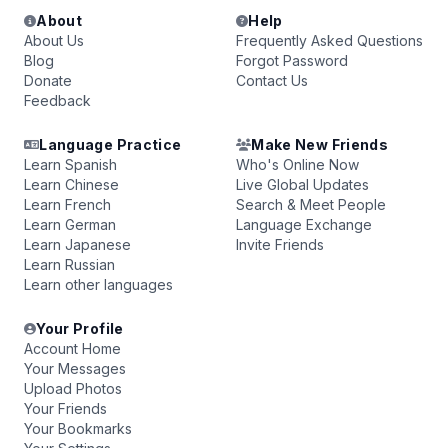
About
Help
About Us
Frequently Asked Questions
Blog
Forgot Password
Donate
Contact Us
Feedback
Language Practice
Make New Friends
Learn Spanish
Who's Online Now
Learn Chinese
Live Global Updates
Learn French
Search & Meet People
Learn German
Language Exchange
Learn Japanese
Invite Friends
Learn Russian
Learn other languages
Your Profile
Account Home
Your Messages
Upload Photos
Your Friends
Your Bookmarks