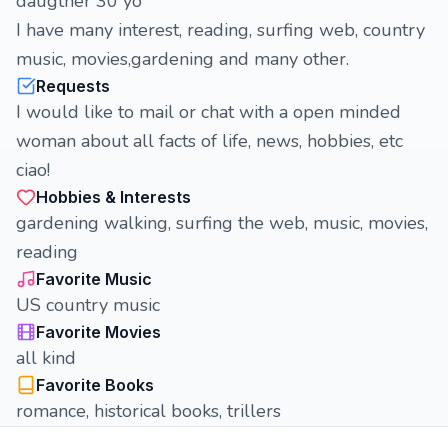
daugther 30 yo
I have many interest, reading, surfing web, country
music, movies,gardening and many other.
Requests
I would like to mail or chat with a open minded
woman about all facts of life, news, hobbies, etc
ciao!
Hobbies & Interests
gardening walking, surfing the web, music, movies,
reading
Favorite Music
US country music
Favorite Movies
all kind
Favorite Books
romance, historical books, trillers