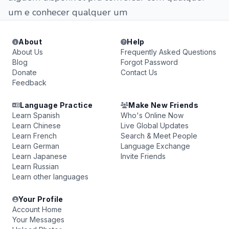
um e conhecer qualquer um
About
Help
About Us
Frequently Asked Questions
Blog
Forgot Password
Donate
Contact Us
Feedback
Language Practice
Make New Friends
Learn Spanish
Who's Online Now
Learn Chinese
Live Global Updates
Learn French
Search & Meet People
Learn German
Language Exchange
Learn Japanese
Invite Friends
Learn Russian
Learn other languages
Your Profile
Account Home
Your Messages