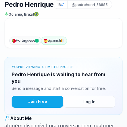
Pedro Henrique
18
@pedrohenri_58885
Goiânia, Brazil
Portuguese
Spanish
YOU'RE VIEWING A LIMITED PROFILE
Pedro Henrique is waiting to hear from
you
Send a message and start a conversation for free.
Join Free
Log In
About Me
alguém disponível pra conversar com qualquer