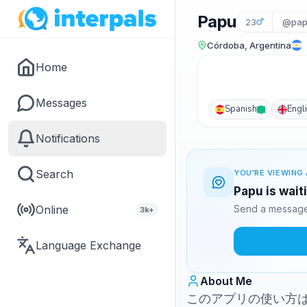
Papu
23
@pap
Córdoba, Argentina
Home
Messages
Spanish
Engl
Notifications
Search
YOU'RE VIEWING 
Papu is wait
Online
Send a message 
3k+
Language Exchange
About Me
このアプリの使い方