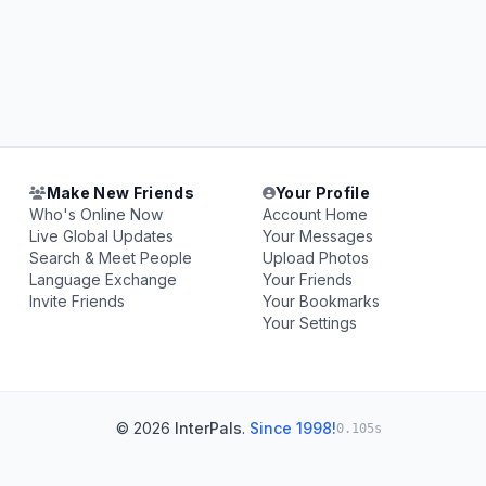
Make New Friends
Your Profile
Who's Online Now
Account Home
Live Global Updates
Your Messages
Search & Meet People
Upload Photos
Language Exchange
Your Friends
Invite Friends
Your Bookmarks
Your Settings
© 2026
InterPals
.
Since 1998!
0.105s