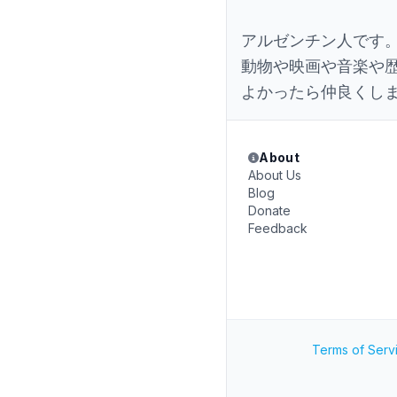
アルゼンチン人です
動物や映画や音楽や
よかったら仲良くし
About
About Us
Blog
Donate
Feedback
Terms of Serv