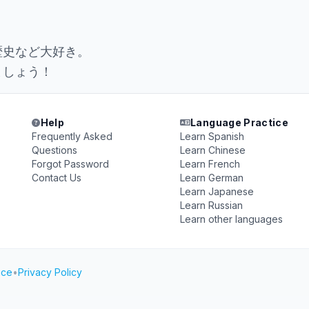
。
歴史など大好き。
ましょう！
Help
Language Practice
Frequently Asked
Learn Spanish
Questions
Learn Chinese
Forgot Password
Learn French
Contact Us
Learn German
Learn Japanese
Learn Russian
Learn other languages
ice
•
Privacy Policy