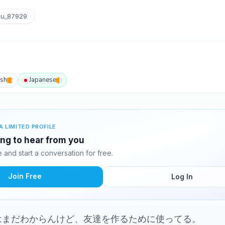
u_87929
ish
Japanese
A LIMITED PROFILE
ing to hear from you
and start a conversation for free.
Join Free
Log In
はまだわからんけど、友達を作るために使ってる。