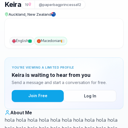
Keira
19
@paperbagprincessa12
Auckland, New Zealand
English
Macedonian
YOU'RE VIEWING A LIMITED PROFILE
Keira is waiting to hear from you
Send a message and start a conversation for free.
Join Free
Log In
About Me
hola hola hola hola hola hola hola hola hola hola