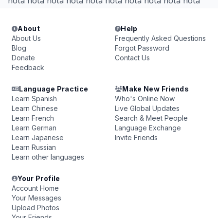
hola hola hola hola hola hola hola hola hola hola
About
Help
About Us
Frequently Asked Questions
Blog
Forgot Password
Donate
Contact Us
Feedback
Language Practice
Make New Friends
Learn Spanish
Who's Online Now
Learn Chinese
Live Global Updates
Learn French
Search & Meet People
Learn German
Language Exchange
Learn Japanese
Invite Friends
Learn Russian
Learn other languages
Your Profile
Account Home
Your Messages
Upload Photos
Your Friends