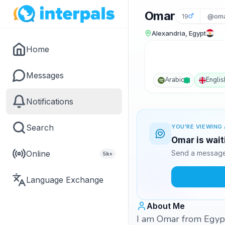
Omar
19
@oma
Alexandria, Egypt
Home
Messages
Arabic
Englis
Notifications
Search
YOU'RE VIEWING 
Omar is wait
Online
Send a message 
5k+
Language Exchange
About Me
I am Omar from Egypt