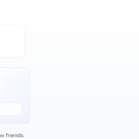
w friends.