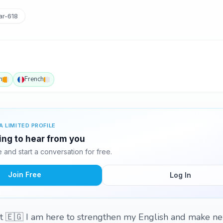
r-618
h
French
A LIMITED PROFILE
ing to hear from you
and start a conversation for free.
Join Free
Log In
 🇪🇬 I am here to strengthen my English and make ne