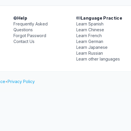
Help
Language Practice
Frequently Asked
Learn Spanish
Questions
Learn Chinese
Forgot Password
Learn French
Contact Us
Learn German
Learn Japanese
Learn Russian
Learn other languages
ice
•
Privacy Policy