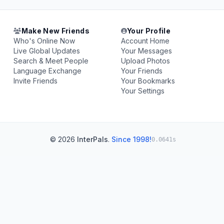
Make New Friends
Your Profile
Who's Online Now
Account Home
Live Global Updates
Your Messages
Search & Meet People
Upload Photos
Language Exchange
Your Friends
Invite Friends
Your Bookmarks
Your Settings
© 2026
InterPals
.
Since 1998!
0.0641s