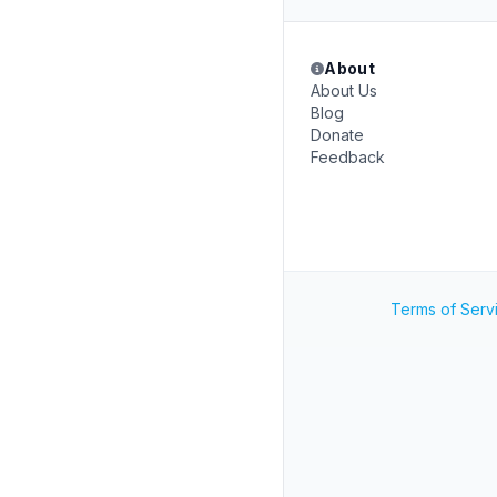
About
About Us
Blog
Donate
Feedback
Terms of Serv