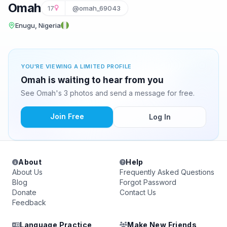
Omah
17
@omah_69043
Enugu, Nigeria
YOU'RE VIEWING A LIMITED PROFILE
Omah is waiting to hear from you
See Omah's 3 photos and send a message for free.
Join Free
Log In
About
Help
About Us
Frequently Asked Questions
Blog
Forgot Password
Donate
Contact Us
Feedback
Language Practice
Make New Friends