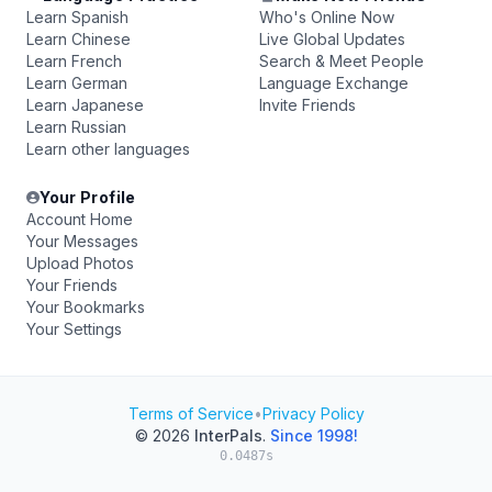
Learn Spanish
Who's Online Now
Learn Chinese
Live Global Updates
Learn French
Search & Meet People
Learn German
Language Exchange
Learn Japanese
Invite Friends
Learn Russian
Learn other languages
Your Profile
Account Home
Your Messages
Upload Photos
Your Friends
Your Bookmarks
Your Settings
Terms of Service
•
Privacy Policy
© 2026
InterPals
.
Since 1998!
0.0487s