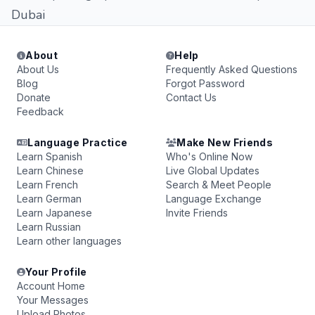
Dubai
About
Help
About Us
Frequently Asked Questions
Blog
Forgot Password
Donate
Contact Us
Feedback
Language Practice
Make New Friends
Learn Spanish
Who's Online Now
Learn Chinese
Live Global Updates
Learn French
Search & Meet People
Learn German
Language Exchange
Learn Japanese
Invite Friends
Learn Russian
Learn other languages
Your Profile
Account Home
Your Messages
Upload Photos