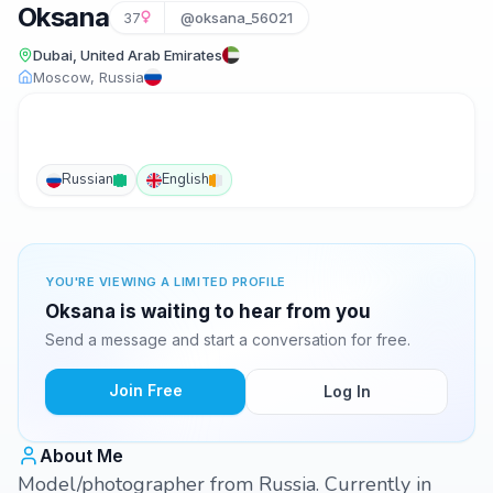
Oksana
37
@oksana_56021
Dubai, United Arab Emirates
Moscow, Russia
Russian
English
YOU'RE VIEWING A LIMITED PROFILE
Oksana is waiting to hear from you
Send a message and start a conversation for free.
Join Free
Log In
About Me
Model/photographer from Russia. Currently in