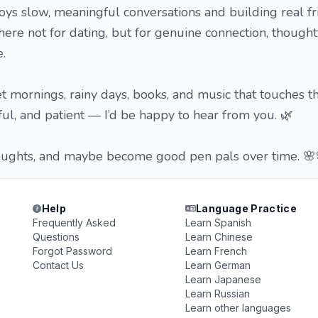
ys slow, meaningful conversations and building real fr
here not for dating, but for genuine connection, thoughtf
.
et mornings, rainy days, books, and music that touches th
tful, and patient — I’d be happy to hear from you. 🌿
thoughts, and maybe become good pen pals over time. 🌸
Help
Language Practice
Frequently Asked
Learn Spanish
Questions
Learn Chinese
Forgot Password
Learn French
Contact Us
Learn German
Learn Japanese
Learn Russian
Learn other languages