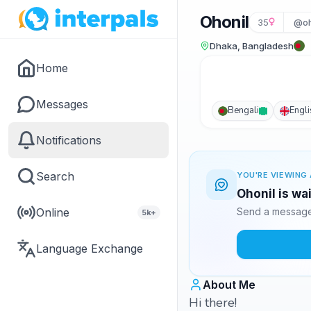
Ohonil
35
@oh
Dhaka, Bangladesh
Home
Messages
Bengali
Engli
Notifications
Search
YOU'RE VIEWING 
Ohonil is wa
Online
Send a message 
5k+
Language Exchange
About Me
Hi there!