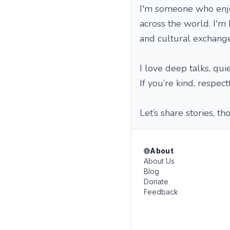
I'm someone who enjo
across the world. I'm 
and cultural exchange
I love deep talks, qui
If you’re kind, respec
Let’s share stories, 
About
About Us
Blog
Donate
Feedback