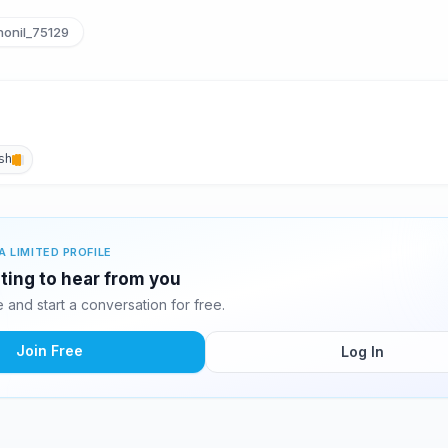
onil_75129
sh
A LIMITED PROFILE
iting to hear from you
and start a conversation for free.
Join Free
Log In