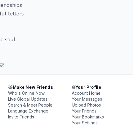
iendships
ul letters,
e soul.
🌸
Make New Friends
Your Profile
Who's Online Now
Account Home
Live Global Updates
Your Messages
Search & Meet People
Upload Photos
Language Exchange
Your Friends
Invite Friends
Your Bookmarks
Your Settings