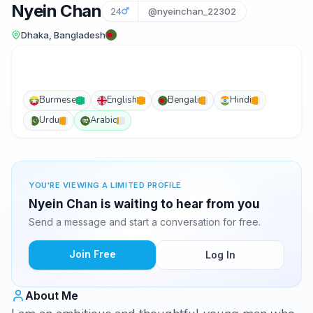
Nyein Chan
24
@nyeinchan_22302
Dhaka, Bangladesh
Burmese
English
Bengali
Hindi
Urdu
Arabic
YOU'RE VIEWING A LIMITED PROFILE
Nyein Chan is waiting to hear from you
Send a message and start a conversation for free.
Join Free
Log In
About Me