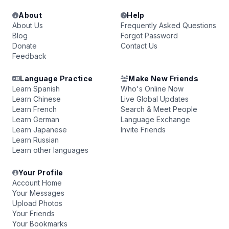
About
Help
About Us
Frequently Asked Questions
Blog
Forgot Password
Donate
Contact Us
Feedback
Language Practice
Make New Friends
Learn Spanish
Who's Online Now
Learn Chinese
Live Global Updates
Learn French
Search & Meet People
Learn German
Language Exchange
Learn Japanese
Invite Friends
Learn Russian
Learn other languages
Your Profile
Account Home
Your Messages
Upload Photos
Your Friends
Your Bookmarks