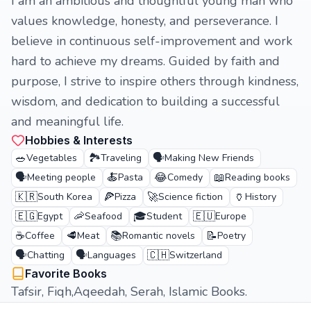
I am an ambitious and thoughtful young man who
values knowledge, honesty, and perseverance. I
believe in continuous self-improvement and work
hard to achieve my dreams. Guided by faith and
purpose, I strive to inspire others through kindness,
wisdom, and dedication to building a successful
and meaningful life.
Hobbies & Interests
🥗
🏞️
🗣️
Vegetables
Traveling
Making New Friends
🗣️
🍝
😂
📖
Meeting people
Pasta
Comedy
Reading books
🇰🇷
🍕
🚀
🏺
South Korea
Pizza
Science fiction
History
🇪🇬
🦐
🎓
🇪🇺
Egypt
Seafood
Student
Europe
☕
🥩
📚
📝
Coffee
Meat
Romantic novels
Poetry
🗣️
🗣️
🇨🇭
Chatting
Languages
Switzerland
Favorite Books
Tafsir, Fiqh,Aqeedah, Serah, Islamic Books.