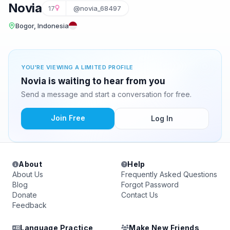
Novia
17
@novia_68497
Bogor, Indonesia
YOU'RE VIEWING A LIMITED PROFILE
Novia is waiting to hear from you
Send a message and start a conversation for free.
Join Free
Log In
About
Help
About Us
Frequently Asked Questions
Blog
Forgot Password
Donate
Contact Us
Feedback
Language Practice
Make New Friends