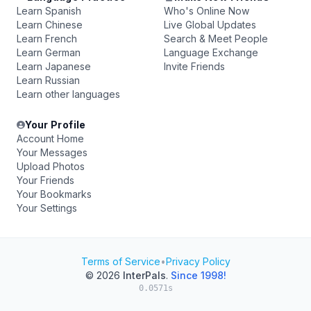
Learn Spanish
Who's Online Now
Learn Chinese
Live Global Updates
Learn French
Search & Meet People
Learn German
Language Exchange
Learn Japanese
Invite Friends
Learn Russian
Learn other languages
Your Profile
Account Home
Your Messages
Upload Photos
Your Friends
Your Bookmarks
Your Settings
Terms of Service
•
Privacy Policy
© 2026
InterPals
.
Since 1998!
0.0571s