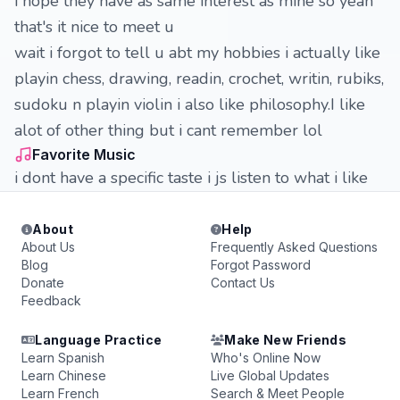
i hope they have as same interest as mine so yeah
that's it nice to meet u
wait i forgot to tell u abt my hobbies i actually like
playin chess, drawing, readin, crochet, writin, rubiks,
sudoku n playin violin i also like philosophy.I like
alot of other thing but i cant remember lol
Favorite Music
i dont have a specific taste i js listen to what i like
About
Help
About Us
Frequently Asked Questions
Blog
Forgot Password
Donate
Contact Us
Feedback
Language Practice
Make New Friends
Learn Spanish
Who's Online Now
Learn Chinese
Live Global Updates
Learn French
Search & Meet People