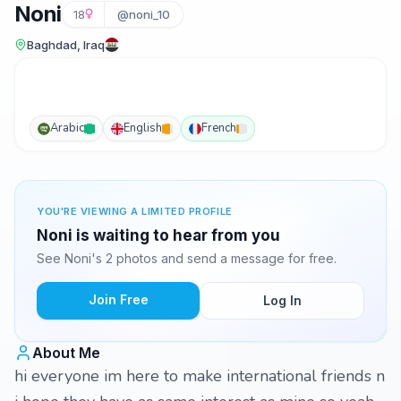
Noni
18
@noni_10
Baghdad, Iraq
Arabic
English
French
YOU'RE VIEWING A LIMITED PROFILE
Noni is waiting to hear from you
See Noni's 2 photos and send a message for free.
Join Free
Log In
About Me
hi everyone im here to make international friends n