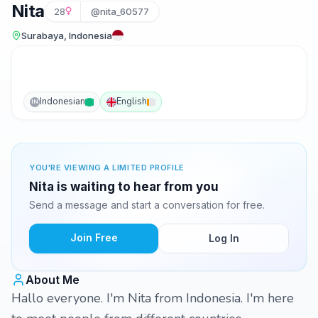
Nita
28
@nita_60577
Surabaya, Indonesia
Indonesian
English
IN
YOU'RE VIEWING A LIMITED PROFILE
Nita is waiting to hear from you
Send a message and start a conversation for free.
Join Free
Log In
About Me
Hallo everyone. I'm Nita from Indonesia. I'm here