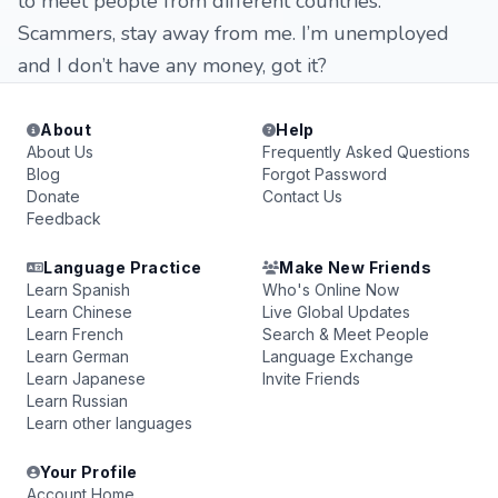
to meet people from different countries.
Scammers, stay away from me. I’m unemployed
and I don’t have any money, got it?
About
Help
About Us
Frequently Asked Questions
Blog
Forgot Password
Donate
Contact Us
Feedback
Language Practice
Make New Friends
Learn Spanish
Who's Online Now
Learn Chinese
Live Global Updates
Learn French
Search & Meet People
Learn German
Language Exchange
Learn Japanese
Invite Friends
Learn Russian
Learn other languages
Your Profile
Account Home