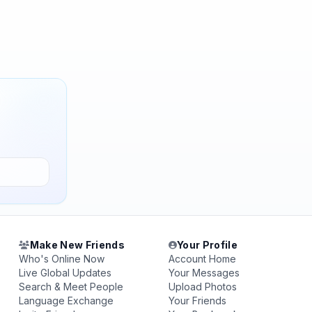
Make New Friends
Your Profile
Who's Online Now
Account Home
Live Global Updates
Your Messages
Search & Meet People
Upload Photos
Language Exchange
Your Friends