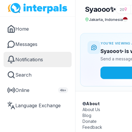
Syaooo✨
20
Jakarta, Indonesia
Home
Messages
YOU'RE VIEWING 
Syaooo✨ is w
Send a message 
Notifications
Search
Online
4k+
About
Language Exchange
About Us
Blog
Donate
Feedback