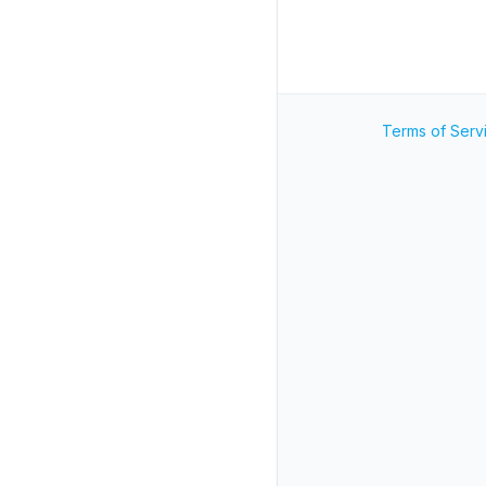
Terms of Serv