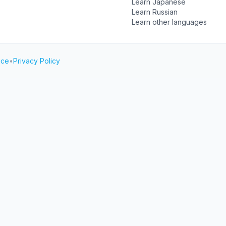
Learn Japanese
Learn Russian
Learn other languages
ice
•
Privacy Policy