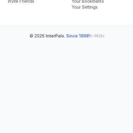
Invite Friends
Your Bookmarks
Your Settings
© 2026
InterPals
.
Since 1998!
0.0826s