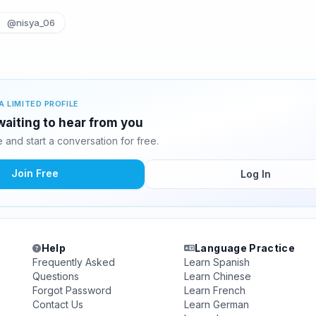
@nisya_06
A LIMITED PROFILE
aiting to hear from you
and start a conversation for free.
Join Free
Log In
Help
Language Practice
Frequently Asked
Learn Spanish
Questions
Learn Chinese
Forgot Password
Learn French
Contact Us
Learn German