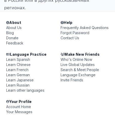
в России или в других русскоязычных
регионах.
About
Help
About Us
Frequently Asked Questions
Blog
Forgot Password
Donate
Contact Us
Feedback
Language Practice
Make New Friends
Learn Spanish
Who's Online Now
Learn Chinese
Live Global Updates
Learn French
Search & Meet People
Learn German
Language Exchange
Learn Japanese
Invite Friends
Learn Russian
Learn other languages
Your Profile
Account Home
Your Messages