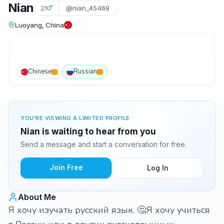
Nian
21
@nian_45469
Luoyang, China
Chinese
Russian
YOU'RE VIEWING A LIMITED PROFILE
Nian is waiting to hear from you
Send a message and start a conversation for free.
Join Free
Log In
About Me
Я хочу изучать русский язык. 🤔Я хочу учиться