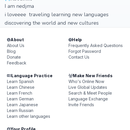
I am nedjma
i loveeee traveling learning new languages
discovering the world and new cultures
About
Help
About Us
Frequently Asked Questions
Blog
Forgot Password
Donate
Contact Us
Feedback
Language Practice
Make New Friends
Learn Spanish
Who's Online Now
Learn Chinese
Live Global Updates
Learn French
Search & Meet People
Learn German
Language Exchange
Learn Japanese
Invite Friends
Learn Russian
Learn other languages
Your Profile