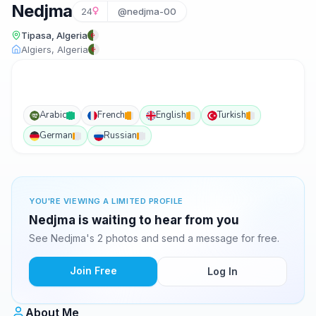
Nedjma
24
@nedjma-00
Tipasa, Algeria
Algiers, Algeria
Arabic
French
English
Turkish
German
Russian
YOU'RE VIEWING A LIMITED PROFILE
Nedjma is waiting to hear from you
See Nedjma's 2 photos and send a message for free.
Join Free
Log In
About Me