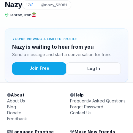
Nazy
17
@nazy_52081
Tehran, Iran
YOU'RE VIEWING A LIMITED PROFILE
Nazy is waiting to hear from you
Send a message and start a conversation for free.
Join Free
Log In
About
Help
About Us
Frequently Asked Questions
Blog
Forgot Password
Donate
Contact Us
Feedback
Language Practice
Make New Friends