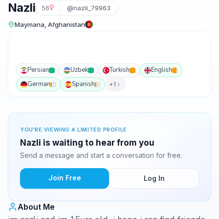
Nazli
56
@nazli_79963
Maymana, Afghanistan
Persian
Uzbek
Turkish
English
German
Spanish
+1
YOU'RE VIEWING A LIMITED PROFILE
Nazli is waiting to hear from you
Send a message and start a conversation for free.
Join Free
Log In
About Me