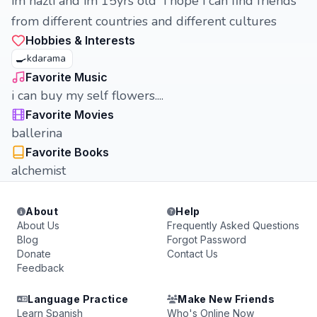
im nazli and im 15yrs old i hope i can find friends
from different countries and different cultures
Hobbies & Interests
🍳
kdarama
Favorite Music
i can buy my self flowers....
Favorite Movies
ballerina
Favorite Books
alchemist
About
Help
About Us
Frequently Asked Questions
Blog
Forgot Password
Donate
Contact Us
Feedback
Language Practice
Make New Friends
Learn Spanish
Who's Online Now