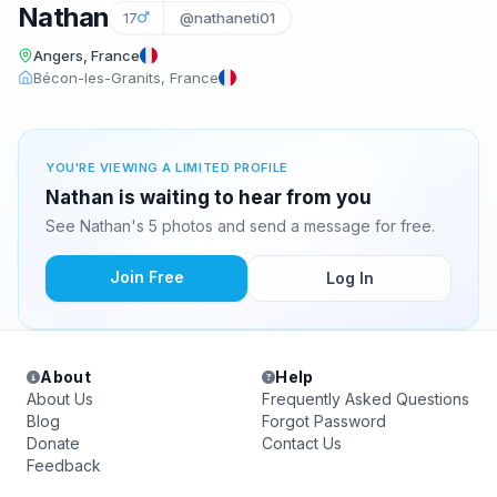
Nathan
17
@nathaneti01
Angers, France
Bécon-les-Granits, France
YOU'RE VIEWING A LIMITED PROFILE
Nathan is waiting to hear from you
See Nathan's 5 photos and send a message for free.
Join Free
Log In
About
Help
About Us
Frequently Asked Questions
Blog
Forgot Password
Donate
Contact Us
Feedback