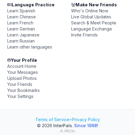
Language Practice
Make New Friends
Learn Spanish
Who's Online Now
Learn Chinese
Live Global Updates
Learn French
Search & Meet People
Learn German
Language Exchange
Learn Japanese
Invite Friends
Learn Russian
Learn other languages
Your Profile
Account Home
Your Messages
Upload Photos
Your Friends
Your Bookmarks
Your Settings
Terms of Service
•
Privacy Policy
© 2026
InterPals
.
Since 1998!
0.0923s