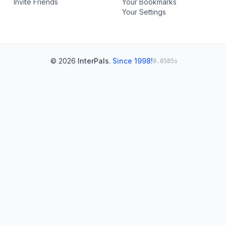
Invite Friends
Your Bookmarks
Your Settings
© 2026
InterPals
.
Since 1998!
0.0585s