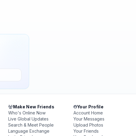
Make New Friends
Your Profile
Who's Online Now
Account Home
Live Global Updates
Your Messages
Search & Meet People
Upload Photos
Language Exchange
Your Friends