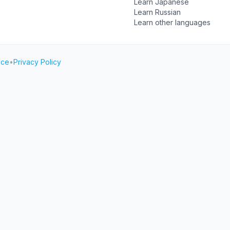
Learn Japanese
Learn Russian
Learn other languages
ice
•
Privacy Policy