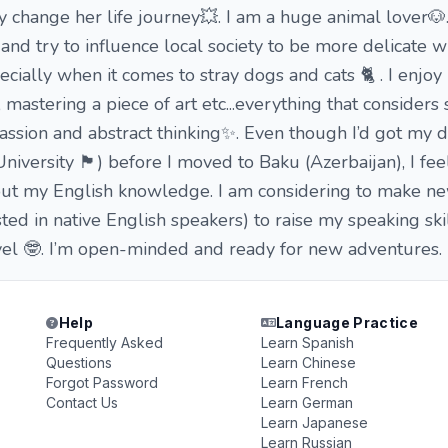
 change her life journey💥. I am a huge animal lover🐶. 
nd try to influence local society to be more delicate w
ially when it comes to stray dogs and cats 🐈 . I enjoy 
, mastering a piece of art etc...everything that consider
 passion and abstract thinking✨. Even though I’d got my 
rsity 🏴󠁧󠁢󠁥󠁮󠁧󠁿) before I moved to Baku (Azerbaijan), I fee
ut my English knowledge. I am considering to make ne
ested in native English speakers) to raise my speaking ski
vel 🤓. I’m open-minded and ready for new adventures.
Help
Language Practice
Frequently Asked
Learn Spanish
Questions
Learn Chinese
Forgot Password
Learn French
Contact Us
Learn German
Learn Japanese
Learn Russian