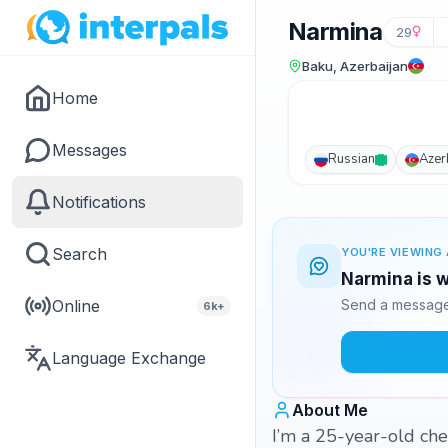
Narmina
29
Baku, Azerbaijan
Home
Messages
Russian
Azer
Notifications
Search
YOU'RE VIEWING 
Narmina is w
Online
Send a message 
6k+
Language Exchange
About Me
I’m a 25-year-old che