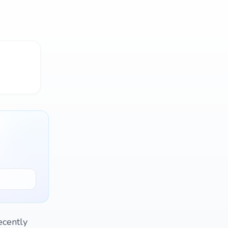
ecently