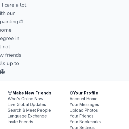
I care a lot
ith our
painting🎨,
s some
degree in
l not
w friends
lls up to
 👻
Make New Friends
Your Profile
Who's Online Now
Account Home
Live Global Updates
Your Messages
Search & Meet People
Upload Photos
Language Exchange
Your Friends
Invite Friends
Your Bookmarks
Your Settings