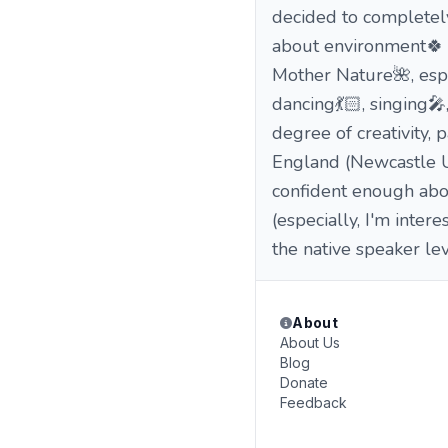
decided to completely
about environment🍀 a
Mother Nature🌺, espec
dancing💃🏻, singing🎤
degree of creativity,
England (Newcastle Unive
confident enough abo
(especially, I'm inter
the native speaker le
About
About Us
Blog
Donate
Feedback