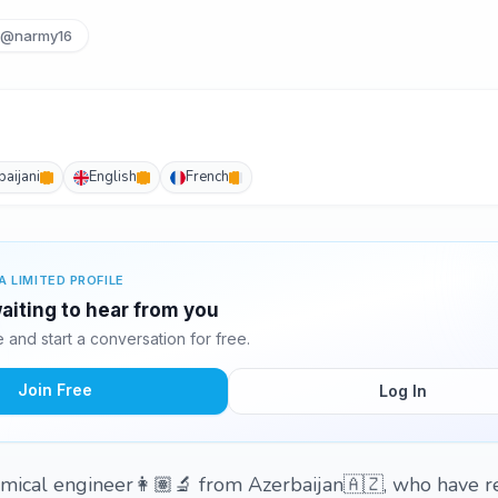
@narmy16
baijani
English
French
A LIMITED PROFILE
aiting to hear from you
and start a conversation for free.
Join Free
Log In
mical engineer👩🏽‍🔬 from Azerbaijan🇦🇿, who have r