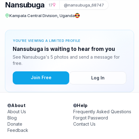
Nansubuga
17
@nansubuga_68747
Kampala Central Division, Uganda
YOU'RE VIEWING A LIMITED PROFILE
Nansubuga is waiting to hear from you
See Nansubuga's 5 photos and send a message for
free.
Join Free
Log In
About
Help
About Us
Frequently Asked Questions
Blog
Forgot Password
Donate
Contact Us
Feedback