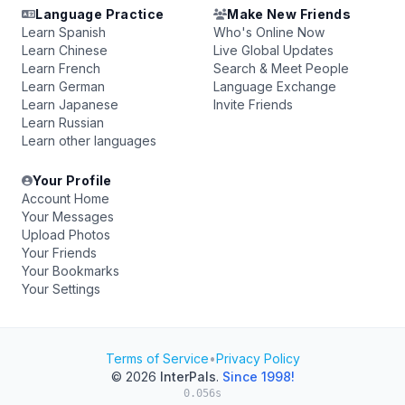
Language Practice
Make New Friends
Learn Spanish
Who's Online Now
Learn Chinese
Live Global Updates
Learn French
Search & Meet People
Learn German
Language Exchange
Learn Japanese
Invite Friends
Learn Russian
Learn other languages
Your Profile
Account Home
Your Messages
Upload Photos
Your Friends
Your Bookmarks
Your Settings
Terms of Service
•
Privacy Policy
© 2026
InterPals
.
Since 1998!
0.056s