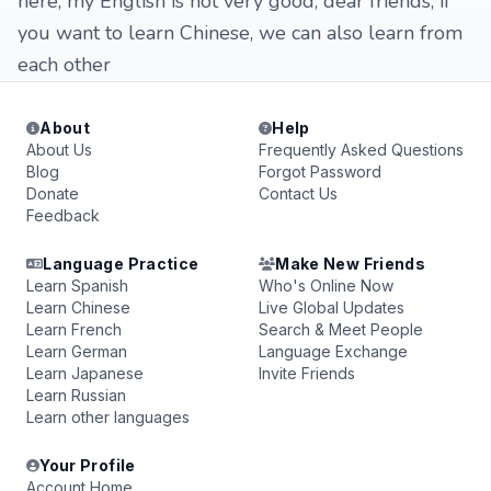
here, my English is not very good, dear friends, if
you want to learn Chinese, we can also learn from
each other
About
Help
About Us
Frequently Asked Questions
Blog
Forgot Password
Donate
Contact Us
Feedback
Language Practice
Make New Friends
Learn Spanish
Who's Online Now
Learn Chinese
Live Global Updates
Learn French
Search & Meet People
Learn German
Language Exchange
Learn Japanese
Invite Friends
Learn Russian
Learn other languages
Your Profile
Account Home