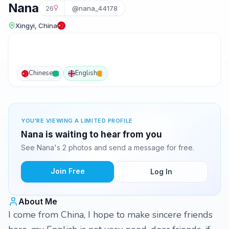
Nana
26
@nana_44178
Xingyi, China
Chinese
English
YOU'RE VIEWING A LIMITED PROFILE
Nana is waiting to hear from you
See Nana's 2 photos and send a message for free.
Join Free
Log In
About Me
I come from China, I hope to make sincere friends