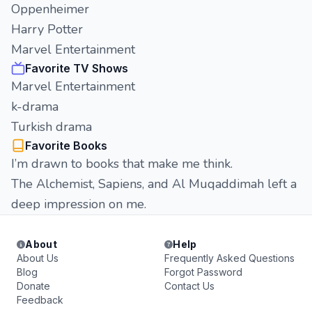
Oppenheimer
Harry Potter
Marvel Entertainment
Favorite TV Shows
Marvel Entertainment
k-drama
Turkish drama
Favorite Books
I’m drawn to books that make me think.
The Alchemist, Sapiens, and Al Muqaddimah left a
deep impression on me.
About
Help
About Us
Frequently Asked Questions
Blog
Forgot Password
Donate
Contact Us
Feedback