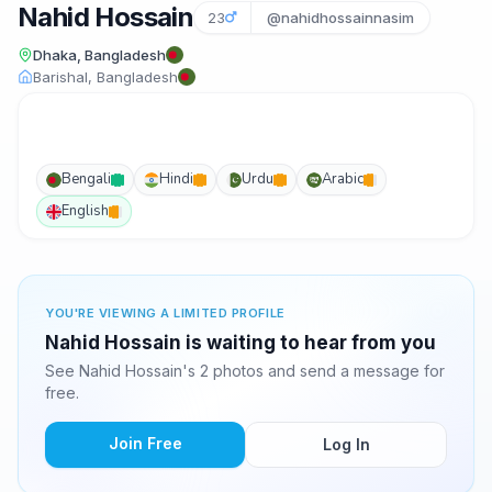
Nahid Hossain
23
@nahidhossainnasim
Dhaka, Bangladesh
Barishal, Bangladesh
Bengali
Hindi
Urdu
Arabic
English
YOU'RE VIEWING A LIMITED PROFILE
Nahid Hossain is waiting to hear from you
See Nahid Hossain's 2 photos and send a message for
free.
Join Free
Log In