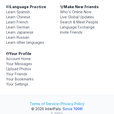
Language Practice
Make New Friends
Learn Spanish
Who's Online Now
Learn Chinese
Live Global Updates
Learn French
Search & Meet People
Learn German
Language Exchange
Learn Japanese
Invite Friends
Learn Russian
Learn other languages
Your Profile
Account Home
Your Messages
Upload Photos
Your Friends
Your Bookmarks
Your Settings
Terms of Service
•
Privacy Policy
© 2026
InterPals
.
Since 1998!
0.0492s