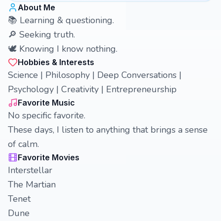
About Me
📚 Learning & questioning.
🔎 Seeking truth.
🕊️ Knowing I know nothing.
Hobbies & Interests
Science | Philosophy | Deep Conversations |
Psychology | Creativity | Entrepreneurship
Favorite Music
No specific favorite.
These days, I listen to anything that brings a sense
of calm.
Favorite Movies
Interstellar
The Martian
Tenet
Dune