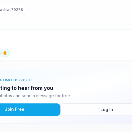
adira_79278
sh
A LIMITED PROFILE
iting to hear from you
photos and send a message for free.
Join Free
Log In