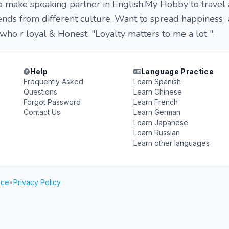
 make speaking partner in English.My Hobby to travel 
ends from different culture. Want to spread happiness 
who r loyal & Honest. "Loyalty matters to me a lot ".
Help
Language Practice
Frequently Asked
Learn Spanish
Questions
Learn Chinese
Forgot Password
Learn French
Contact Us
Learn German
Learn Japanese
Learn Russian
Learn other languages
ice
•
Privacy Policy