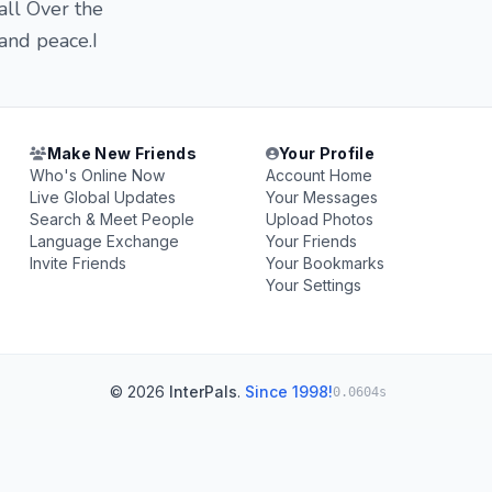
all Over the
and peace.I
Make New Friends
Your Profile
Who's Online Now
Account Home
Live Global Updates
Your Messages
Search & Meet People
Upload Photos
Language Exchange
Your Friends
Invite Friends
Your Bookmarks
Your Settings
© 2026
InterPals
.
Since 1998!
0.0604s