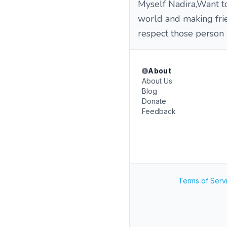
Myself Nadira,Want to
world and making fri
respect those person 
About
About Us
Blog
Donate
Feedback
Terms of Serv