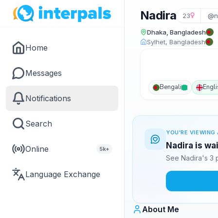
Nadira
23
@n
Dhaka, Bangladesh
Sylhet, Bangladesh
Home
Messages
Bengali
Engli
Notifications
Search
YOU'RE VIEWING 
Nadira is wa
Online
5k+
See Nadira's 3 
Language Exchange
About Me