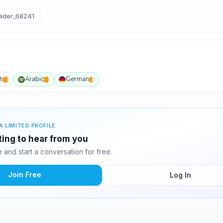
der_68241
h
Arabic
German
A LIMITED PROFILE
ting to hear from you
and start a conversation for free.
Join Free
Log In