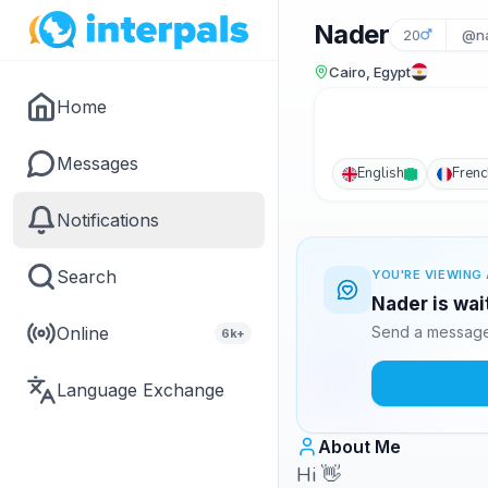
Nader
20
@na
Cairo, Egypt
Home
Messages
English
Frenc
Notifications
Search
YOU'RE VIEWING 
Nader is wai
Online
Send a message 
6k+
Language Exchange
About Me
Hi 👋