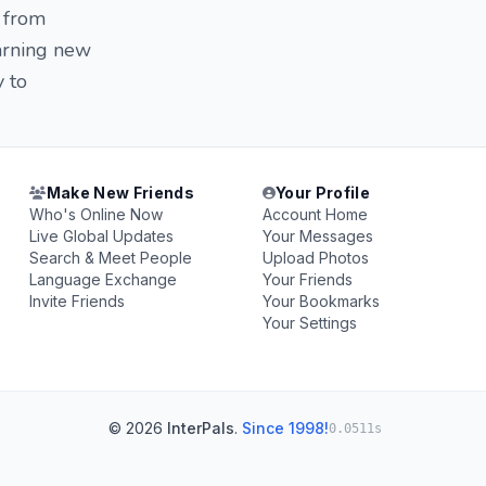
 from
earning new
y to
Make New Friends
Your Profile
Who's Online Now
Account Home
Live Global Updates
Your Messages
Search & Meet People
Upload Photos
Language Exchange
Your Friends
Invite Friends
Your Bookmarks
Your Settings
© 2026
InterPals
.
Since 1998!
0.0511s