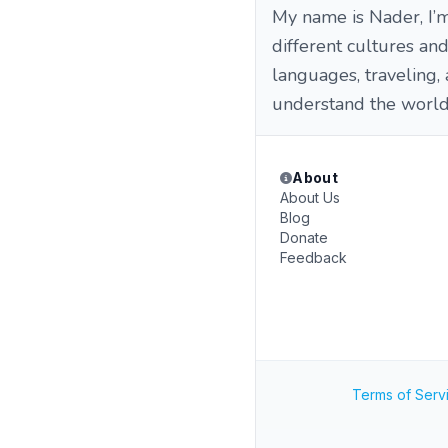
My name is Nader, I’
different cultures an
languages, traveling,
understand the world
About
About Us
Blog
Donate
Feedback
Terms of Serv