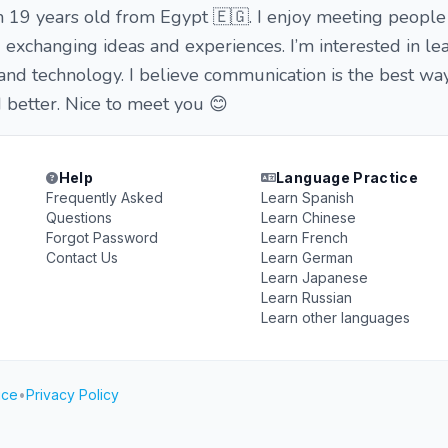
m 19 years old from Egypt 🇪🇬. I enjoy meeting people
d exchanging ideas and experiences. I’m interested in l
 and technology. I believe communication is the best wa
 better. Nice to meet you 😊
Help
Language Practice
Frequently Asked
Learn Spanish
Questions
Learn Chinese
Forgot Password
Learn French
Contact Us
Learn German
Learn Japanese
Learn Russian
Learn other languages
ice
•
Privacy Policy