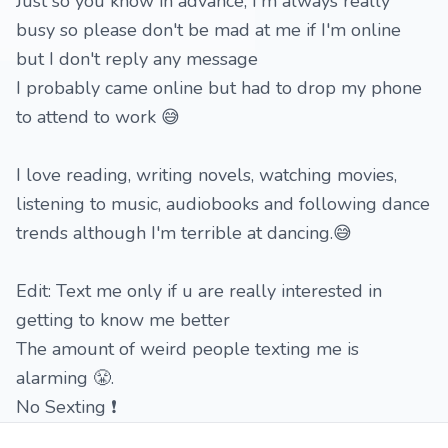
Just so you know in advance, I'm always really
busy so please don't be mad at me if I'm online
but I don't reply any message
I probably came online but had to drop my phone
to attend to work 😅
I love reading, writing novels, watching movies,
listening to music, audiobooks and following dance
trends although I'm terrible at dancing.😅
Edit: Text me only if u are really interested in
getting to know me better
The amount of weird people texting me is
alarming 😤.
No Sexting ❗