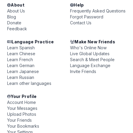
About
Help
About Us
Frequently Asked Questions
Blog
Forgot Password
Donate
Contact Us
Feedback
Language Practice
Make New Friends
Learn Spanish
Who's Online Now
Learn Chinese
Live Global Updates
Learn French
Search & Meet People
Learn German
Language Exchange
Learn Japanese
Invite Friends
Learn Russian
Learn other languages
Your Profile
Account Home
Your Messages
Upload Photos
Your Friends
Your Bookmarks
Your Settings