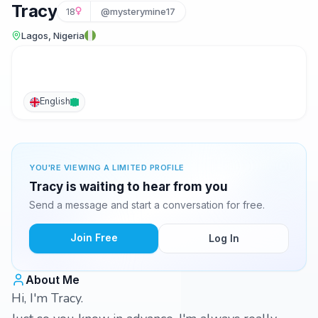
Tracy
18
@mysterymine17
Lagos, Nigeria
English
YOU'RE VIEWING A LIMITED PROFILE
Tracy is waiting to hear from you
Send a message and start a conversation for free.
Join Free
Log In
About Me
Hi, I'm Tracy.