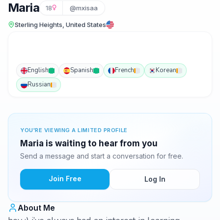
Maria
18
@mxisaa
Sterling Heights, United States
English
Spanish
French
Korean
Russian
YOU'RE VIEWING A LIMITED PROFILE
Maria is waiting to hear from you
Send a message and start a conversation for free.
Join Free
Log In
About Me