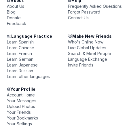
About
Help
About Us
Frequently Asked Questions
Blog
Forgot Password
Donate
Contact Us
Feedback
Language Practice
Make New Friends
Learn Spanish
Who's Online Now
Learn Chinese
Live Global Updates
Learn French
Search & Meet People
Learn German
Language Exchange
Learn Japanese
Invite Friends
Learn Russian
Learn other languages
Your Profile
Account Home
Your Messages
Upload Photos
Your Friends
Your Bookmarks
Your Settings