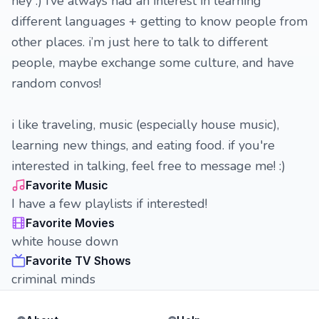
hey :) i’ve always had an interest in learning
different languages + getting to know people from
other places. i’m just here to talk to different
people, maybe exchange some culture, and have
random convos!
i like traveling, music (especially house music),
learning new things, and eating food. if you're
interested in talking, feel free to message me! :)
Favorite Music
I have a few playlists if interested!
Favorite Movies
white house down
Favorite TV Shows
criminal minds