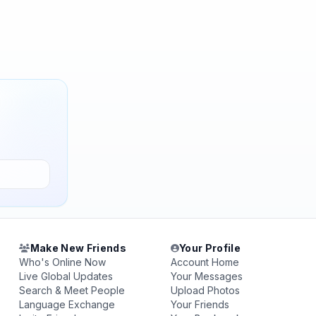
Make New Friends
Your Profile
Who's Online Now
Account Home
Live Global Updates
Your Messages
Search & Meet People
Upload Photos
Language Exchange
Your Friends