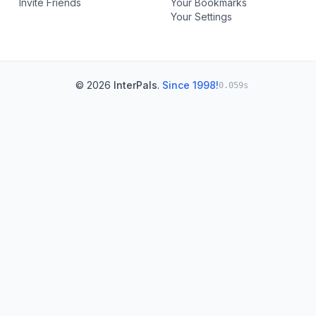
Invite Friends
Your Bookmarks
Your Settings
© 2026
InterPals
.
Since 1998!
0.059s