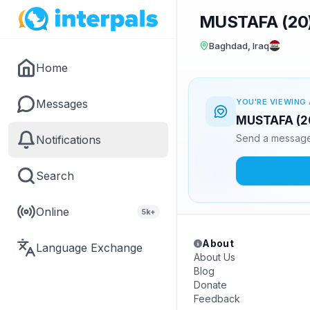
MUSTAFA (20
Baghdad, Iraq
Home
Messages
YOU'RE VIEWING 
MUSTAFA (20)
Send a message 
Notifications
Search
Online
5k+
About
Language Exchange
About Us
Blog
Donate
Feedback