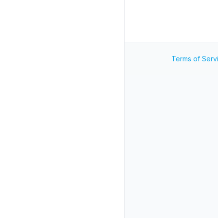
Terms of Serv