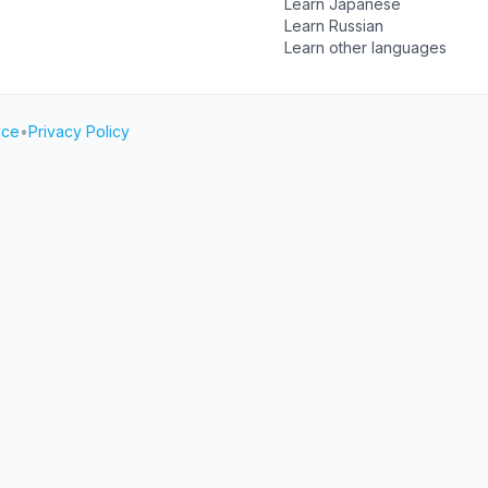
Learn Japanese
Learn Russian
Learn other languages
ice
•
Privacy Policy