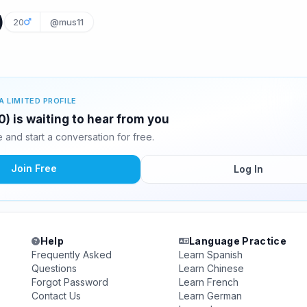
)
20
@mus11
A LIMITED PROFILE
 is waiting to hear from you
and start a conversation for free.
Join Free
Log In
Help
Language Practice
Frequently Asked
Learn Spanish
Questions
Learn Chinese
Forgot Password
Learn French
Contact Us
Learn German