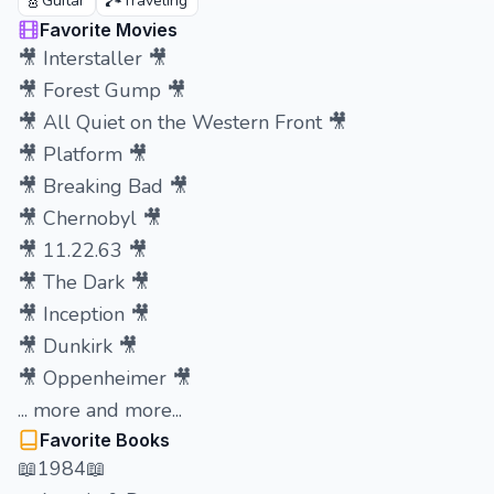
🎸
🏞️
Guitar
Traveling
Favorite Movies
🎥 Interstaller 🎥
🎥 Forest Gump 🎥
🎥 All Quiet on the Western Front 🎥
🎥 Platform 🎥
🎥 Breaking Bad 🎥
🎥 Chernobyl 🎥
🎥 11.22.63 🎥
🎥 The Dark 🎥
🎥 Inception 🎥
🎥 Dunkirk 🎥
🎥 Oppenheimer 🎥
... more and more...
Favorite Books
📖1984📖