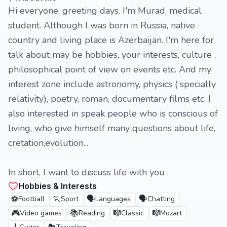
Hi everyone, greeting days. I'm Murad, medical
student. Although I was born in Russia, native
country and living place is Azerbaijan. I'm here for
talk about may be hobbies, your interests, culture ,
philosophical point of view on events etc. And my
interest zone include astronomy, physics ( specially
relativity), poetry, roman, documentary films etc. I
also interested in speak people who is conscious of
living, who give himself many questions about life,
cretation,evolution...
In short, I want to discuss life with you
Hobbies & Interests
⚽
🏃
🗣️
🗣️
Football
Sport
Languages
Chatting
🎮
📚
🎼
🎼
Video games
Reading
Classic
Mozart