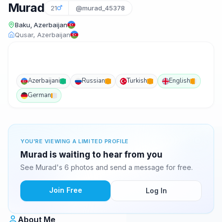
Murad
21
@murad_45378
Baku, Azerbaijan
Qusar, Azerbaijan
Azerbaijani
Russian
Turkish
English
German
YOU'RE VIEWING A LIMITED PROFILE
Murad is waiting to hear from you
See Murad's 6 photos and send a message for free.
Join Free
Log In
About Me