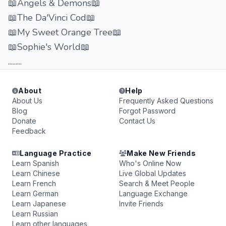
📖Angels & Demons📖
📖The Da'Vinci Cod📖
📖My Sweet Orange Tree📖
📖Sophie's World📖
.........
About
Help
About Us
Frequently Asked Questions
Blog
Forgot Password
Donate
Contact Us
Feedback
Language Practice
Make New Friends
Learn Spanish
Who's Online Now
Learn Chinese
Live Global Updates
Learn French
Search & Meet People
Learn German
Language Exchange
Learn Japanese
Invite Friends
Learn Russian
Learn other languages