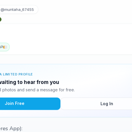
@muntaha_67455
sh
A LIMITED PROFILE
aiting to hear from you
 photos and send a message for free.
Join Free
Log In
eres App):