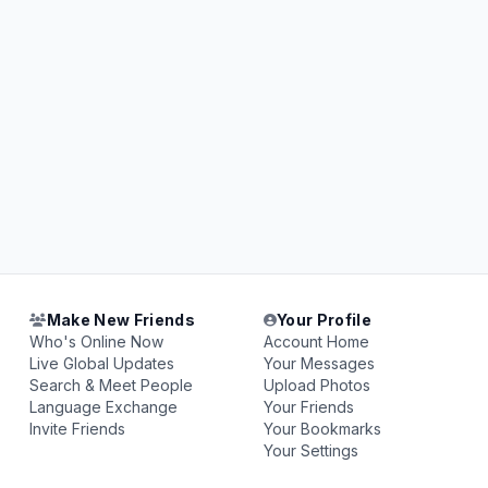
Make New Friends
Your Profile
Who's Online Now
Account Home
Live Global Updates
Your Messages
Search & Meet People
Upload Photos
Language Exchange
Your Friends
Invite Friends
Your Bookmarks
Your Settings