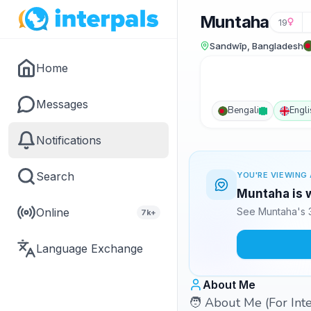
Muntaha
19
Sandwīp, Bangladesh
Home
Messages
Bengali
Engli
Notifications
Search
YOU'RE VIEWING 
Muntaha is w
Online
See Muntaha's 3
7k+
Language Exchange
About Me
🧑 About Me (For Int