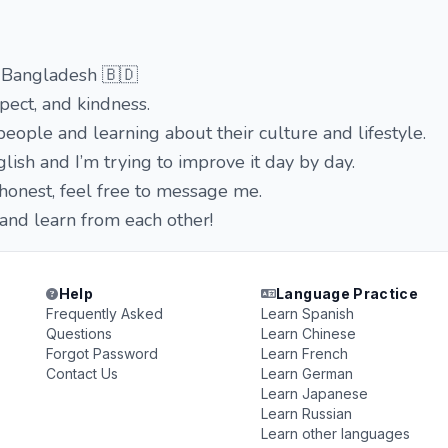
 Bangladesh 🇧🇩
spect, and kindness.
eople and learning about their culture and lifestyle.
nglish and I’m trying to improve it day by day.
 honest, feel free to message me.
 and learn from each other!
Help
Language Practice
Frequently Asked
Learn Spanish
Questions
Learn Chinese
Forgot Password
Learn French
Contact Us
Learn German
Learn Japanese
Learn Russian
Learn other languages