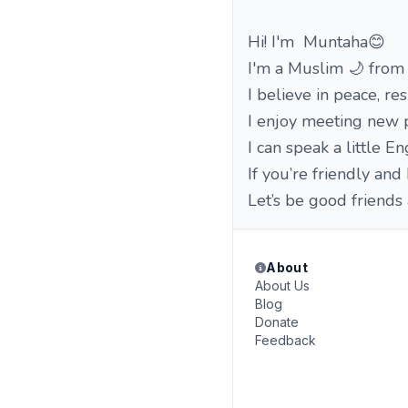
Hi! I'm Muntaha😊
I'm a Muslim 🌙 from
I believe in peace, re
I enjoy meeting new p
I can speak a little E
If you’re friendly and
Let’s be good friends
About
About Us
Blog
Donate
Feedback