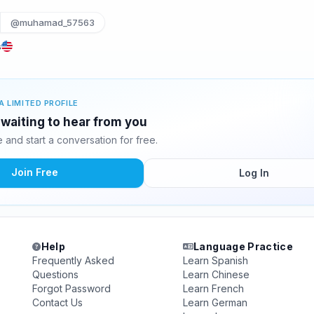
@muhamad_57563
s
A LIMITED PROFILE
waiting to hear from you
and start a conversation for free.
Join Free
Log In
Help
Language Practice
Frequently Asked
Learn Spanish
Questions
Learn Chinese
Forgot Password
Learn French
Contact Us
Learn German