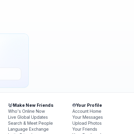
Make New Friends
Your Profile
Who's Online Now
Account Home
Live Global Updates
Your Messages
Search & Meet People
Upload Photos
Language Exchange
Your Friends