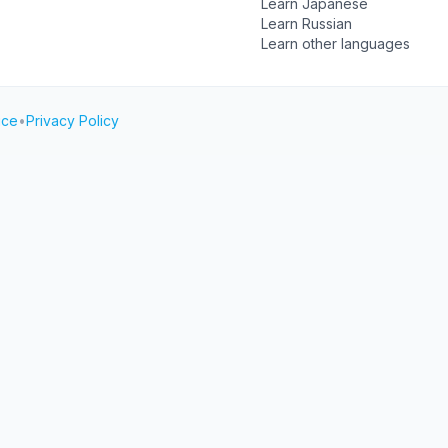
Learn Japanese
Learn Russian
Learn other languages
ice
•
Privacy Policy