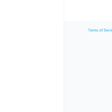
Terms of Serv