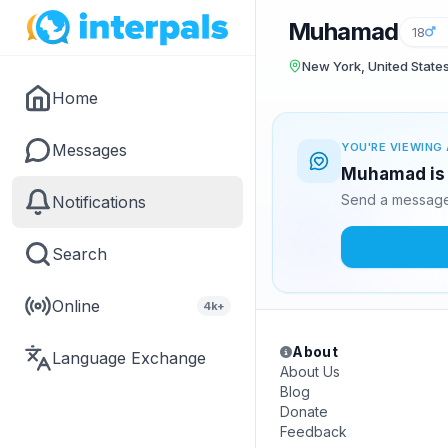
Muhamad
18
New York, United State
Home
Messages
YOU'RE VIEWING 
Muhamad is 
Send a message 
Notifications
Search
Online
4k+
About
Language Exchange
About Us
Blog
Donate
Feedback