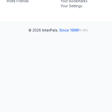
Invite Friends
Your Bookmarks
Your Settings
© 2026
InterPals
.
Since 1998!
0.05s