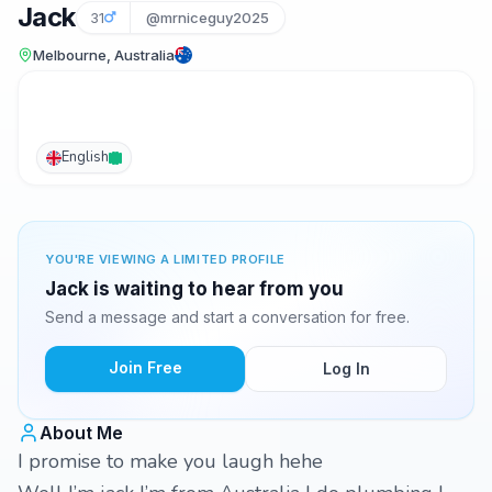
Jack
31
@mrniceguy2025
Melbourne, Australia
English
YOU'RE VIEWING A LIMITED PROFILE
Jack is waiting to hear from you
Send a message and start a conversation for free.
Join Free
Log In
About Me
I promise to make you laugh hehe