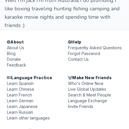
Well I’m jack I’m from Australia I do plumbing I
like boxing traveling hunting fishing camping and
karaoke movie nights and spending time with
friends :)
About
Help
About Us
Frequently Asked Questions
Blog
Forgot Password
Donate
Contact Us
Feedback
Language Practice
Make New Friends
Learn Spanish
Who's Online Now
Learn Chinese
Live Global Updates
Learn French
Search & Meet People
Learn German
Language Exchange
Learn Japanese
Invite Friends
Learn Russian
Learn other languages