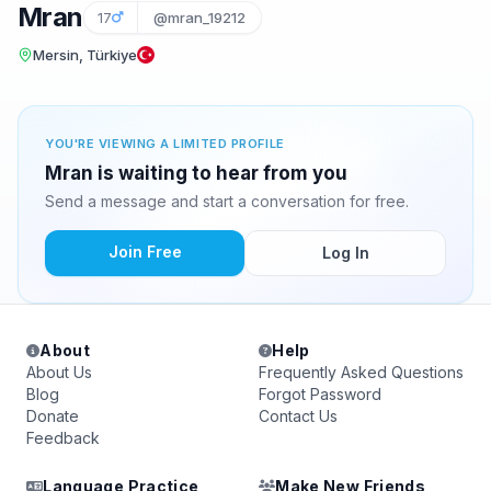
Mran
17
@mran_19212
Mersin, Türkiye
YOU'RE VIEWING A LIMITED PROFILE
Mran is waiting to hear from you
Send a message and start a conversation for free.
Join Free
Log In
About
Help
About Us
Frequently Asked Questions
Blog
Forgot Password
Donate
Contact Us
Feedback
Language Practice
Make New Friends