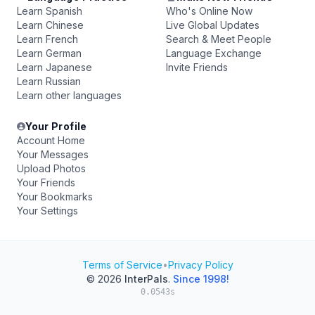
Learn Spanish
Who's Online Now
Learn Chinese
Live Global Updates
Learn French
Search & Meet People
Learn German
Language Exchange
Learn Japanese
Invite Friends
Learn Russian
Learn other languages
Your Profile
Account Home
Your Messages
Upload Photos
Your Friends
Your Bookmarks
Your Settings
Terms of Service
•
Privacy Policy
© 2026
InterPals
.
Since 1998!
0.0543s