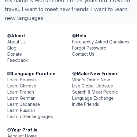
My name is Mohammed, I'm 24 years old, I love to
travel, I want to meet new friends, I want to learn
new languages
About
Help
About Us
Frequently Asked Questions
Blog
Forgot Password
Donate
Contact Us
Feedback
Language Practice
Make New Friends
Learn Spanish
Who's Online Now
Learn Chinese
Live Global Updates
Learn French
Search & Meet People
Learn German
Language Exchange
Learn Japanese
Invite Friends
Learn Russian
Learn other languages
Your Profile
Account Home