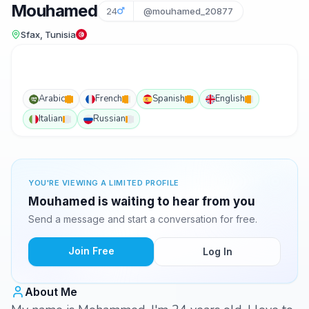
Mouhamed
24
@mouhamed_20877
Sfax, Tunisia
Arabic
French
Spanish
English
Italian
Russian
YOU'RE VIEWING A LIMITED PROFILE
Mouhamed is waiting to hear from you
Send a message and start a conversation for free.
Join Free
Log In
About Me