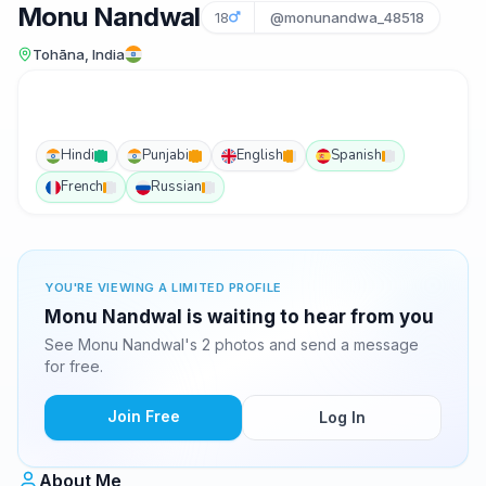
Monu Nandwal
18
@monunandwa_48518
Tohāna, India
Hindi
Punjabi
English
Spanish
French
Russian
YOU'RE VIEWING A LIMITED PROFILE
Monu Nandwal is waiting to hear from you
See Monu Nandwal's 2 photos and send a message
for free.
Join Free
Log In
About Me