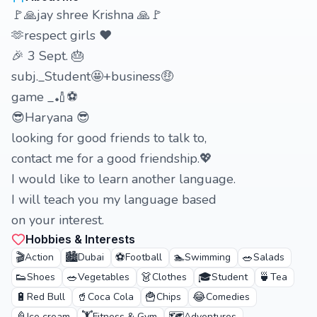
🚩🙏jay shree Krishna 🙏🚩
🫶respect girls ❤️
🎉 3 Sept. 🎂
subj._Student🤩+business🤑
game _🏏⚽
😎Haryana 😎
looking for good friends to talk to,
contact me for a good friendship.💖
I would like to learn another language.
I will teach you my language based
on your interest.
Hobbies & Interests
🎬
🏙️
⚽
🏊
🥗
Action
Dubai
Football
Swimming
Salads
👟
🥗
👗
🎓
🍵
Shoes
Vegetables
Clothes
Student
Tea
🔋
🥤
🍟
😂
Red Bull
Coca Cola
Chips
Comedies
Ice cream
Fitness & Gym
Adventures