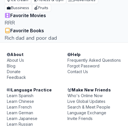
🍦
🏋️
🗺️
💼
🍎
Bussiness
Fruits
Favorite Movies
RRR
Favorite Books
Rich dad and poor dad
About
Help
About Us
Frequently Asked Questions
Blog
Forgot Password
Donate
Contact Us
Feedback
Language Practice
Make New Friends
Learn Spanish
Who's Online Now
Learn Chinese
Live Global Updates
Learn French
Search & Meet People
Learn German
Language Exchange
Learn Japanese
Invite Friends
Learn Russian